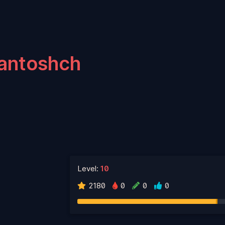
antoshch
Level:
10
2180
0
0
0