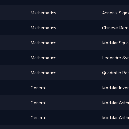
Mathematics
Adrien's Sign
Mathematics
Chinese Rem
Mathematics
Modular Squa
Mathematics
Legendre Sy
Mathematics
Quadratic Re
General
Modular Inver
General
Modular Arith
General
Modular Arith