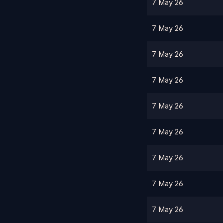
7 May 26
7 May 26
7 May 26
7 May 26
7 May 26
7 May 26
7 May 26
7 May 26
7 May 26