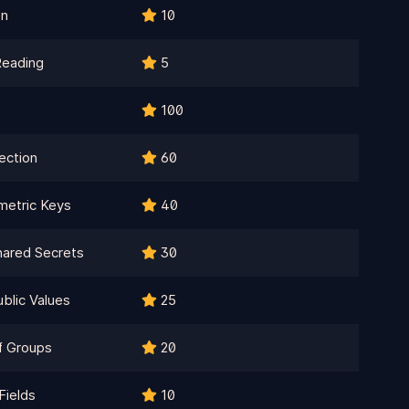
on
10
Reading
5
100
ection
60
metric Keys
40
ared Secrets
30
blic Values
25
f Groups
20
Fields
10