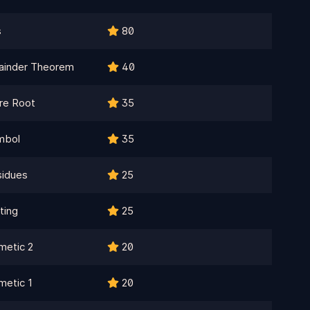
s
80
ainder Theorem
40
re Root
35
mbol
35
sidues
25
ting
25
metic 2
20
metic 1
20