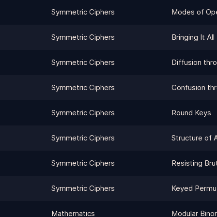
Symmetric Ciphers
Modes of Ope
Symmetric Ciphers
Bringing It Al
Symmetric Ciphers
Diffusion thr
Symmetric Ciphers
Confusion thr
Symmetric Ciphers
Round Keys
Symmetric Ciphers
Structure of 
Symmetric Ciphers
Resisting Bru
Symmetric Ciphers
Keyed Permut
Mathematics
Modular Bino