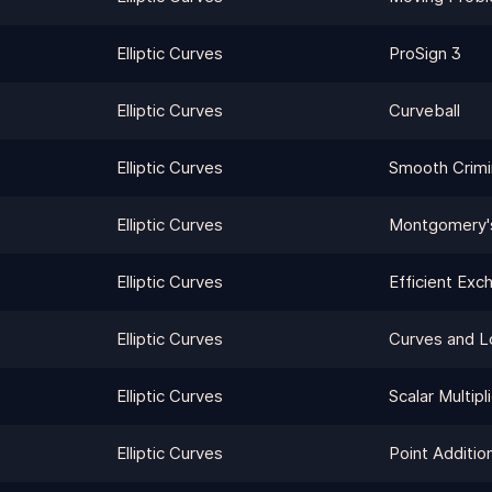
Elliptic Curves
ProSign 3
Elliptic Curves
Curveball
Elliptic Curves
Smooth Crimi
Elliptic Curves
Montgomery'
Elliptic Curves
Efficient Exc
Elliptic Curves
Curves and L
Elliptic Curves
Scalar Multipl
Elliptic Curves
Point Additio