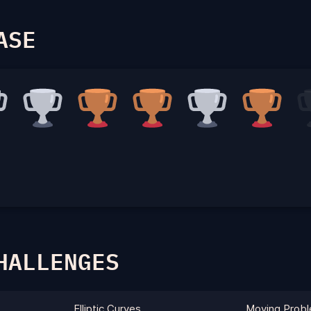
ASE
HALLENGES
Elliptic Curves
Moving Prob