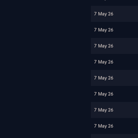
7 May 26
7 May 26
7 May 26
7 May 26
7 May 26
7 May 26
7 May 26
7 May 26