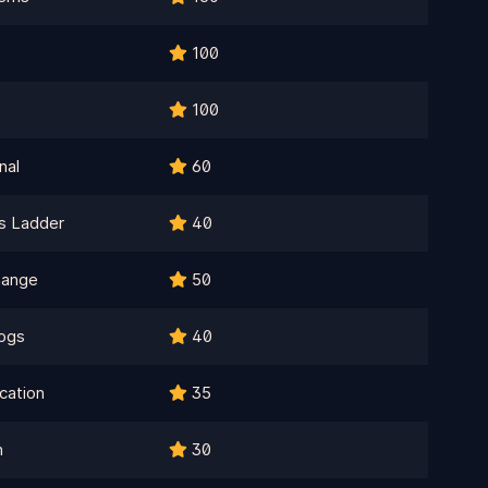
100
100
nal
60
s Ladder
40
hange
50
ogs
40
ication
35
n
30