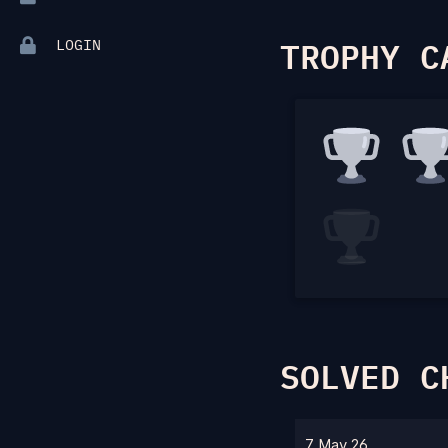
TROPHY C
LOGIN
SOLVED C
7 May 26