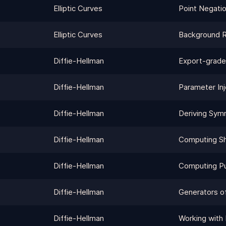
Elliptic Curves
Point Negati
Elliptic Curves
Background 
Diffie-Hellman
Export-grade
Diffie-Hellman
Parameter Inj
Diffie-Hellman
Deriving Sym
Diffie-Hellman
Computing Sh
Diffie-Hellman
Computing Pu
Diffie-Hellman
Generators o
Diffie-Hellman
Working with 