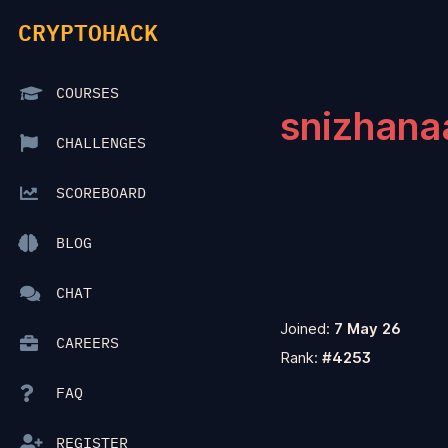
CRYPTOHACK
COURSES
snizhana
CHALLENGES
SCOREBOARD
BLOG
CHAT
Joined:
7 May 26
CAREERS
Rank:
#4253
FAQ
REGISTER