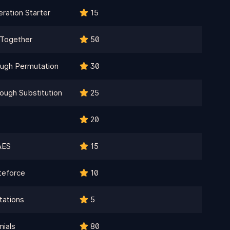
ration Starter
15
l Together
50
ough Permutation
30
ough Substitution
25
20
AES
15
teforce
10
ations
5
mials
80