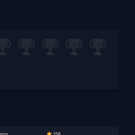
lems
150