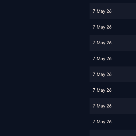
7 May 26
7 May 26
7 May 26
7 May 26
7 May 26
7 May 26
7 May 26
7 May 26