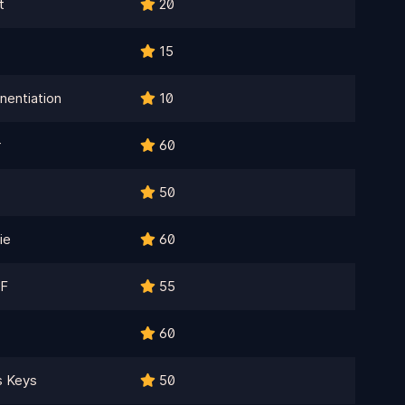
t
20
15
nentiation
10
r
60
50
ie
60
F
55
60
s Keys
50