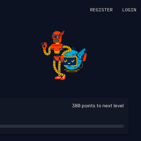
REGISTER
LOGIN
380 points to next level