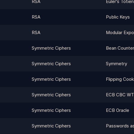
RSA
Euler's Totien
RSA
Public Keys
RSA
Modular Expo
Symmetric Ciphers
Bean Counte
Symmetric Ciphers
Symmetry
Symmetric Ciphers
Flipping Cook
Symmetric Ciphers
ECB CBC WT
Symmetric Ciphers
ECB Oracle
Symmetric Ciphers
Passwords a