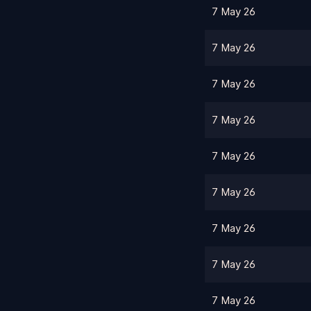
7 May 26
7 May 26
7 May 26
7 May 26
7 May 26
7 May 26
7 May 26
7 May 26
7 May 26