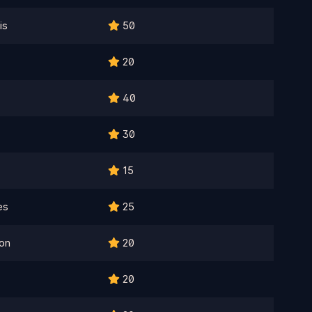
is
50
20
40
30
15
es
25
on
20
20