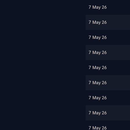
7 May 26
7 May 26
7 May 26
7 May 26
7 May 26
7 May 26
7 May 26
7 May 26
7 May 26