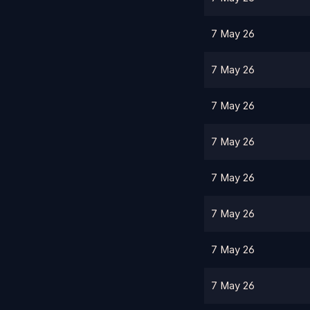
7 May 26
7 May 26
7 May 26
7 May 26
7 May 26
7 May 26
7 May 26
7 May 26