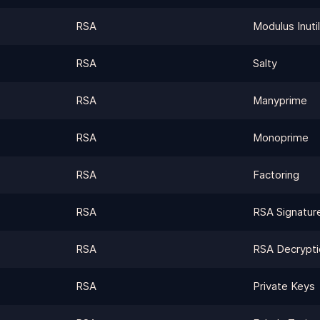
RSA
Modulus Inutil
RSA
Salty
RSA
Manyprime
RSA
Monoprime
RSA
Factoring
RSA
RSA Signatur
RSA
RSA Decrypti
RSA
Private Keys