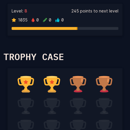
Level:
8
245 points to next level
1035
0
0
0
TROPHY CASE