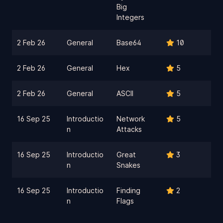
Big
Integers
2 Feb 26
General
Base64
10
2 Feb 26
General
Hex
5
2 Feb 26
General
ASCII
5
16 Sep 25
Introductio
Network
5
n
Attacks
16 Sep 25
Introductio
Great
3
n
Snakes
16 Sep 25
Introductio
Finding
2
n
Flags