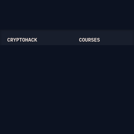
CRYPTOHACK
COURSES
Light Mode
Introduction to CryptoHack
FAQ
Modular Arithmetic
Blog
Symmetric Cryptography
Public-Key Cryptography
Elliptic Curves
CATEGORIES
General
Symmetric Ciphers
Mathematics
RSA
Diffie-Hellman
Elliptic Curves
Hash Functions
Crypto on the Web
Lattices
Isogenies