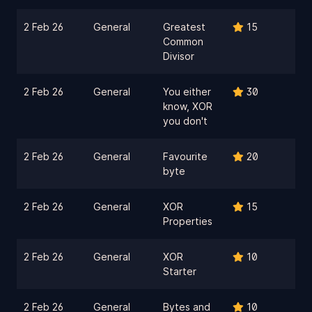
2 Feb 26
General
Greatest
15
Common
Divisor
2 Feb 26
General
You either
30
know, XOR
you don't
2 Feb 26
General
Favourite
20
byte
2 Feb 26
General
XOR
15
Properties
2 Feb 26
General
XOR
10
Starter
2 Feb 26
General
Bytes and
10