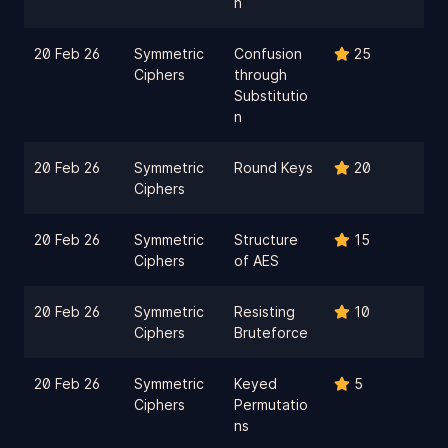
n
20 Feb 26
Symmetric
Confusion
25
Ciphers
through
Substitutio
n
20 Feb 26
Symmetric
Round Keys
20
Ciphers
20 Feb 26
Symmetric
Structure
15
Ciphers
of AES
20 Feb 26
Symmetric
Resisting
10
Ciphers
Bruteforce
20 Feb 26
Symmetric
Keyed
5
Ciphers
Permutatio
ns