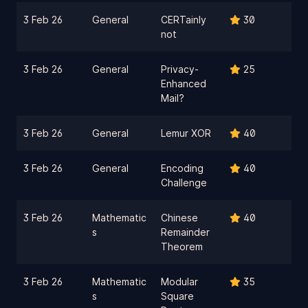
3 Feb 26
General
CERTainly
30
not
3 Feb 26
General
Privacy-
25
Enhanced
Mail?
3 Feb 26
General
Lemur XOR
40
3 Feb 26
General
Encoding
40
Challenge
3 Feb 26
Mathematic
Chinese
40
s
Remainder
Theorem
3 Feb 26
Mathematic
Modular
35
s
Square