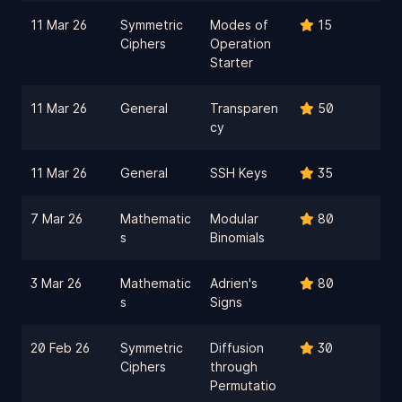
11 Mar 26
Symmetric
Modes of
15
Ciphers
Operation
Starter
11 Mar 26
General
Transparen
50
cy
11 Mar 26
General
SSH Keys
35
7 Mar 26
Mathematic
Modular
80
s
Binomials
3 Mar 26
Mathematic
Adrien's
80
s
Signs
20 Feb 26
Symmetric
Diffusion
30
Ciphers
through
Permutatio