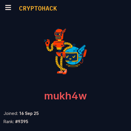
CRYPTOHACK
mukh4w
Joined:
16 Sep 25
Rank:
#9395