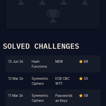
SOLVED CHALLENGES
15 Jun 26
Hash
MD0
80
Functions
12 Mar 26
Symmetric
ECB CBC
55
Ciphers
WTF
11 Mar 26
Symmetric
Passwords
50
Ciphers
as Keys