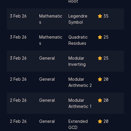
Root
3 Feb 26
Mathematic
Legendre
35
s
Symbol
3 Feb 26
Mathematic
Quadratic
25
s
Residues
3 Feb 26
General
Modular
25
Inverting
2 Feb 26
General
Modular
20
Arithmetic 2
2 Feb 26
General
Modular
20
Arithmetic 1
2 Feb 26
General
Extended
20
GCD