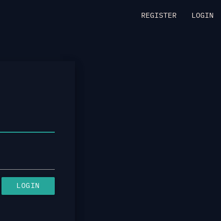
REGISTER
LOGIN
LOGIN