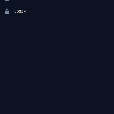
LOGIN