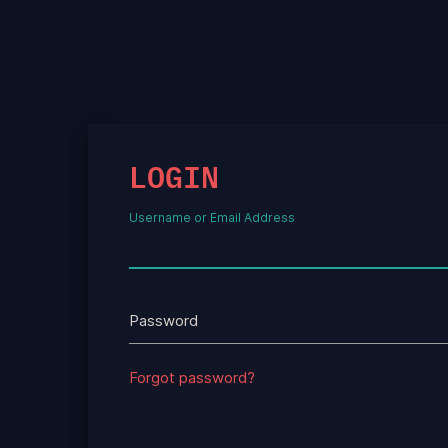
LOGIN
Username or Email Address
Password
Forgot password?