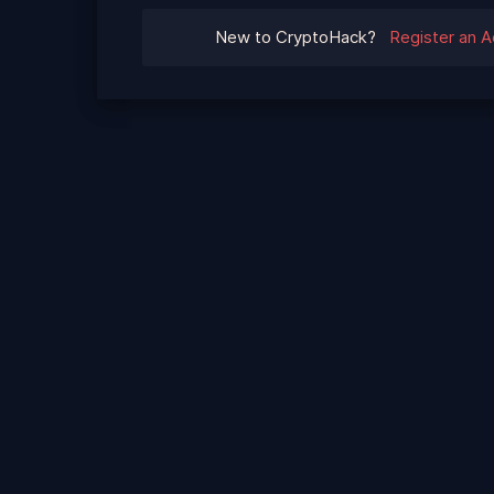
New to CryptoHack?
Register an 