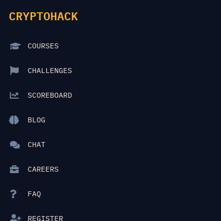
CRYPTOHACK
COURSES
CHALLENGES
SCOREBOARD
BLOG
CHAT
CAREERS
FAQ
REGISTER