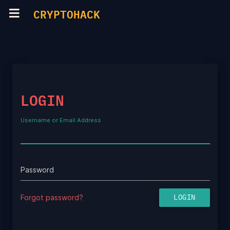
CRYPTOHACK
LOGIN
Username or Email Address
Password
Forgot password?
LOGIN