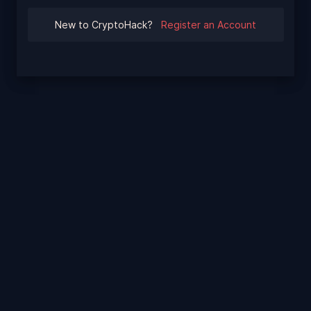
New to CryptoHack?
Register an Account