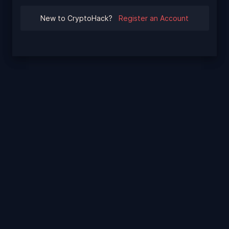
New to CryptoHack?
Register an Account