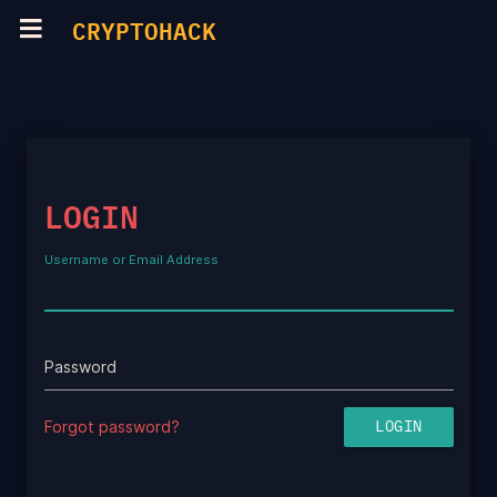
CRYPTOHACK
LOGIN
Username or Email Address
Password
Forgot password?
LOGIN