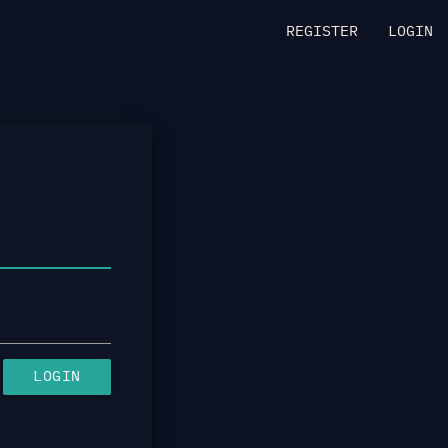
REGISTER
LOGIN
LOGIN