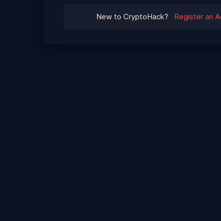
New to CryptoHack?
Register an 