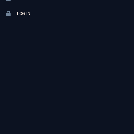
LOGIN