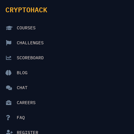
CRYPTOHACK
COURSES
CHALLENGES
SCOREBOARD
BLOG
CHAT
CAREERS
FAQ
REGISTER