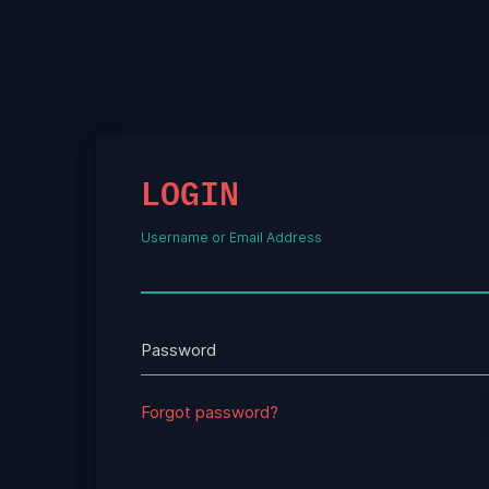
LOGIN
Username or Email Address
Password
Forgot password?