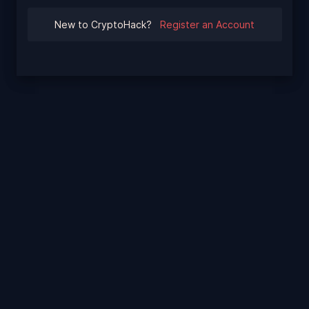
New to CryptoHack?
Register an Account