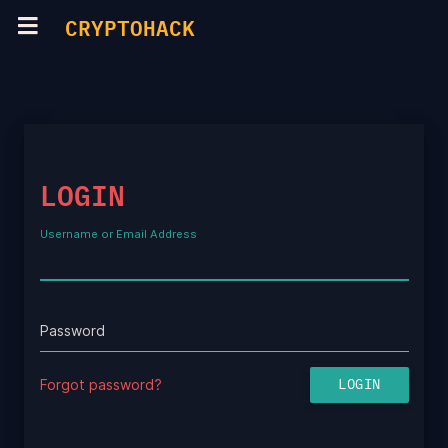
CRYPTOHACK
LOGIN
Username or Email Address
Password
Forgot password?
LOGIN