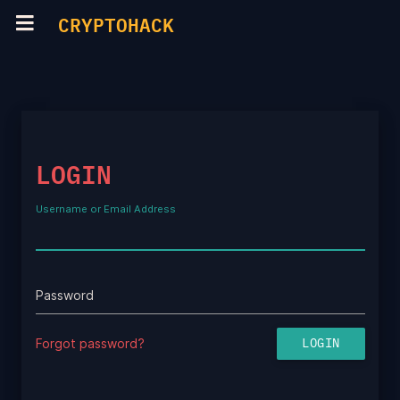
CRYPTOHACK
LOGIN
Username or Email Address
Password
Forgot password?
LOGIN