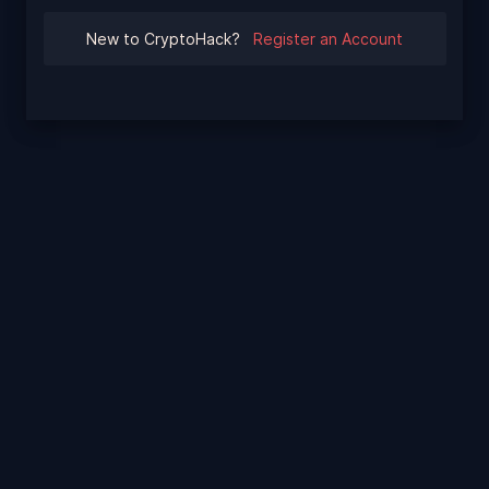
New to CryptoHack?
Register an Account