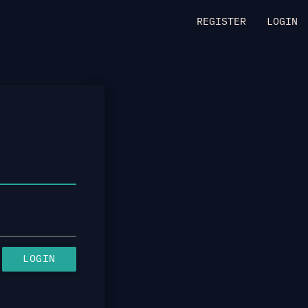
REGISTER
LOGIN
LOGIN