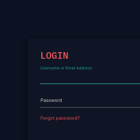
LOGIN
Username or Email Address
Password
Forgot password?