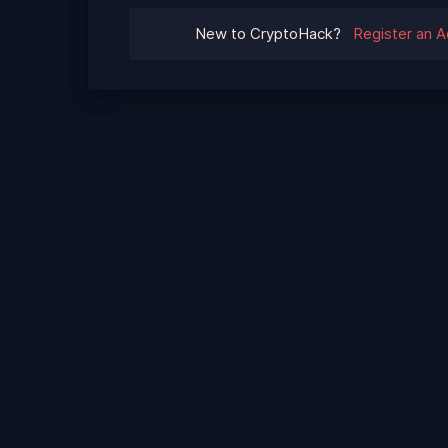
New to CryptoHack?
Register an 