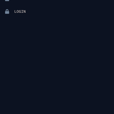
LOGIN