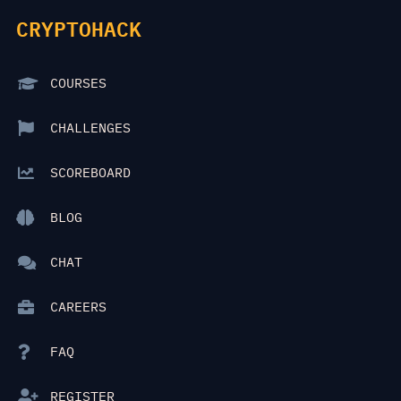
CRYPTOHACK
COURSES
CHALLENGES
SCOREBOARD
BLOG
CHAT
CAREERS
FAQ
REGISTER