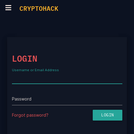
CRYPTOHACK
LOGIN
Username or Email Address
Password
Forgot password?
LOGIN