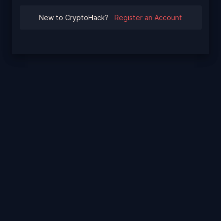
New to CryptoHack?
Register an Account