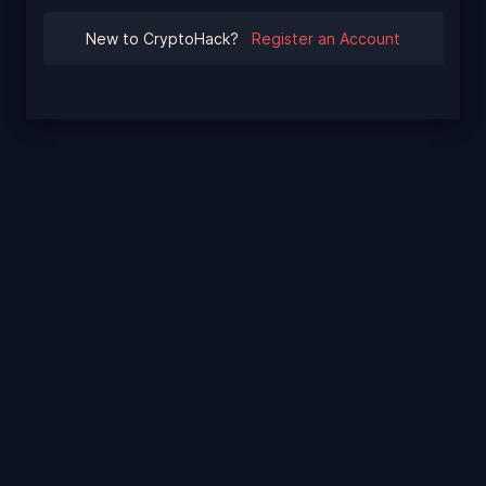
New to CryptoHack?
Register an Account